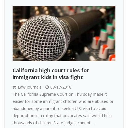
California high court rules for
immigrant kids in visa fight
Law Journals
08/17/2018
The California Supreme Court on Thursday made it
easier for some immigrant children who are abused or
abandoned by a parent to seek a U.S. visa to avoid
deportation in a ruling that advocates said would help
thousands of children.State judges cannot ...