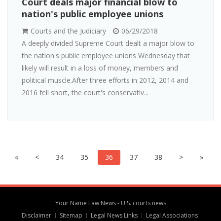
Court deals major financial blow to
nation's public employee unions
Courts and the Judiciary
06/29/2018
A deeply divided Supreme Court dealt a major blow to
the nation's public employee unions Wednesday that
likely will result in a loss of money, members and
political muscle.After three efforts in 2012, 2014 and
2016 fell short, the court's conservativ...
«
<
34
35
36
37
38
>
»
Your Name Law News - U.S. courts news
Disclaimer
Sitemap
Legal News Links
Legal Associations