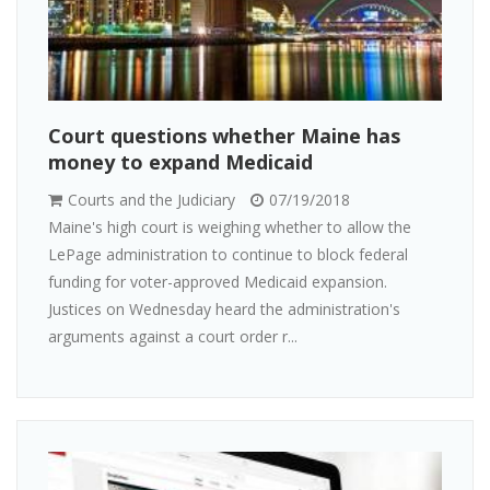
Court questions whether Maine has
money to expand Medicaid
Courts and the Judiciary
07/19/2018
Maine's high court is weighing whether to allow the
LePage administration to continue to block federal
funding for voter-approved Medicaid expansion.
Justices on Wednesday heard the administration's
arguments against a court order r...