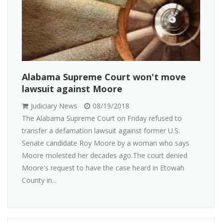
Alabama Supreme Court won't move
lawsuit against Moore
Judiciary News
08/19/2018
The Alabama Supreme Court on Friday refused to
transfer a defamation lawsuit against former U.S.
Senate candidate Roy Moore by a woman who says
Moore molested her decades ago.The court denied
Moore's request to have the case heard in Etowah
County in...