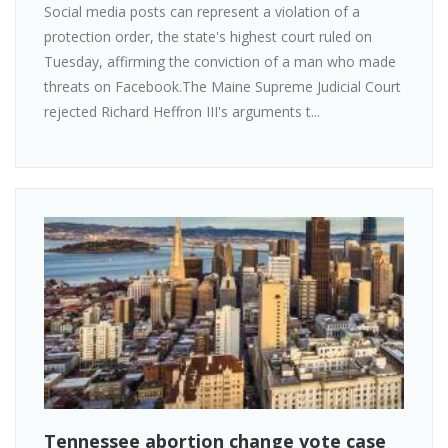
Social media posts can represent a violation of a
protection order, the state's highest court ruled on
Tuesday, affirming the conviction of a man who made
threats on Facebook.The Maine Supreme Judicial Court
rejected Richard Heffron III's arguments t...
Tennessee abortion change vote case