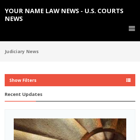
YOUR NAME LAW NEWS - U.S. COURTS
NEWS
Judiciary News
Show Filters
Recent Updates