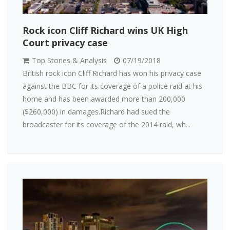
Rock icon Cliff Richard wins UK High
Court privacy case
Top Stories & Analysis
07/19/2018
British rock icon Cliff Richard has won his privacy case
against the BBC for its coverage of a police raid at his
home and has been awarded more than 200,000
($260,000) in damages.Richard had sued the
broadcaster for its coverage of the 2014 raid, wh...