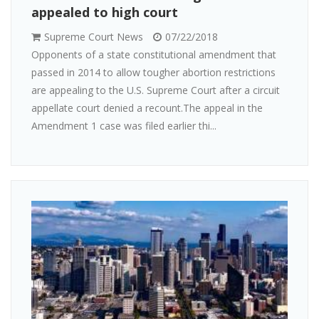
appealed to high court
Supreme Court News
07/22/2018
Opponents of a state constitutional amendment that
passed in 2014 to allow tougher abortion restrictions
are appealing to the U.S. Supreme Court after a circuit
appellate court denied a recount.The appeal in the
Amendment 1 case was filed earlier thi...