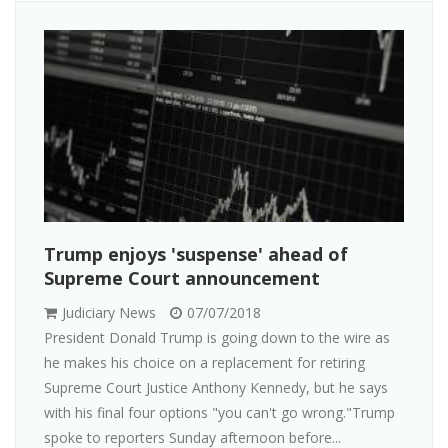
Trump enjoys 'suspense' ahead of
Supreme Court announcement
Judiciary News
07/07/2018
President Donald Trump is going down to the wire as
he makes his choice on a replacement for retiring
Supreme Court Justice Anthony Kennedy, but he says
with his final four options "you can't go wrong."Trump
spoke to reporters Sunday afternoon before...