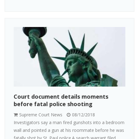
Court document details moments
before fatal police shooting
Supreme Court News
08/12/2018
Investigators say a man fired gunshots into a bedroom
wall and pointed a gun at his roommate before he was
fatally shot by St. Paul police.A search warrant filed