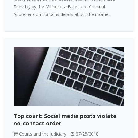
Tuesday by the Minnesota Bureau of Criminal
Apprehension contains details about the mome...
Top court: Social media posts violate
no-contact order
Courts and the Judiciary
07/25/2018