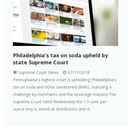
Philadelphia's tax on soda upheld by
state Supreme Court
Supreme Court News
07/17/2018
Pennsylvania's highest court is upholding Philadelphia's
tax on soda and other sweetened drinks, rejecting a
challenge by merchants and the beverage industry.The
Supreme Court ruled Wednesday the 1.5-cent-per-
ounce levy is aimed at distributors and d...