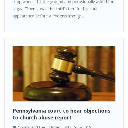
lit up when it hit the ground and occasionally asked for
"agua."Then it was the child's turn for his court
appearance before a Phoenix immigr...
Pennsylvania court to hear objections
to church abuse report
Courts and the Judiciary
07/05/2018