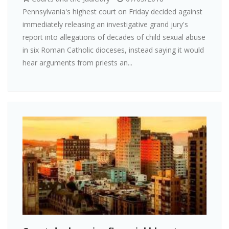
Pennsylvania's highest court on Friday decided against
immediately releasing an investigative grand jury's
report into allegations of decades of child sexual abuse
in six Roman Catholic dioceses, instead saying it would
hear arguments from priests an...