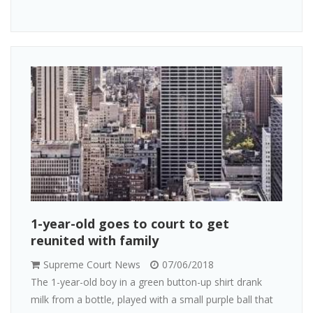
1-year-old goes to court to get
reunited with family
Supreme Court News
07/06/2018
The 1-year-old boy in a green button-up shirt drank
milk from a bottle, played with a small purple ball that