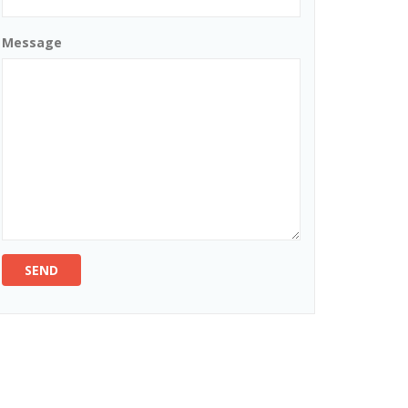
Message
SEND