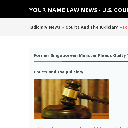
YOUR NAME LAW NEWS - U.S. CO
Judiciary News
»
Courts And The Judiciary
»
Fo
Former Singaporean Minister Pleads Guilty T
Courts and the Judiciary