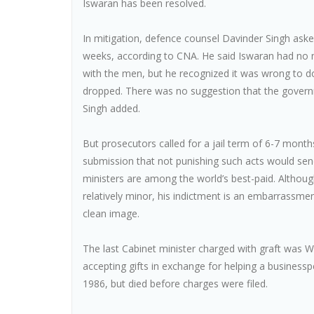
Iswaran has been resolved.
In mitigation, defence counsel Davinder Singh asked
weeks, according to CNA. He said Iswaran had no mo
with the men, but he recognized it was wrong to do
dropped. There was no suggestion that the governm
Singh added.
But prosecutors called for a jail term of 6-7 mont
submission that not punishing such acts would send 
ministers are among the world’s best-paid. Althou
relatively minor, his indictment is an embarrassment
clean image.
The last Cabinet minister charged with graft was 
accepting gifts in exchange for helping a businessp
1986, but died before charges were filed.