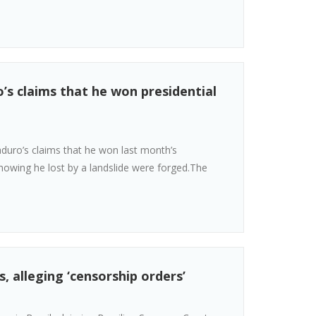
’s claims that he won presidential
uro’s claims that he won last month’s
 showing he lost by a landslide were forged.The
, alleging ‘censorship orders’