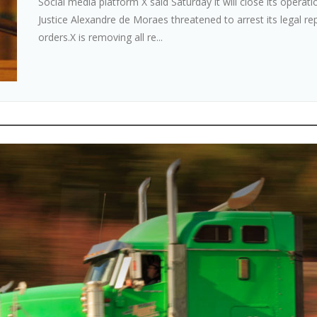
Social media platform X said Saturday it will close its operat
Justice Alexandre de Moraes threatened to arrest its legal rep
orders.X is removing all re...