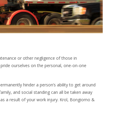
ntenance or other negligence of those in
e pride ourselves on the personal, one-on-one
manently hinder a person’s ability to get around
d family, and social standing can all be taken away
as a result of your work injury. Krol, Bongiorno &