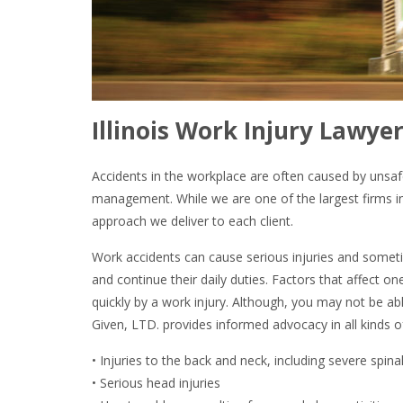
Illinois Work Injury Lawyer
Accidents in the workplace are often caused by unsaf
management. While we are one of the largest firms in 
approach we deliver to each client.
Work accidents can cause serious injuries and somet
and continue their daily duties. Factors that affect on
quickly by a work injury. Although, you may not be ab
Given, LTD. provides informed advocacy in all kinds o
• Injuries to the back and neck, including severe spinal
• Serious head injuries