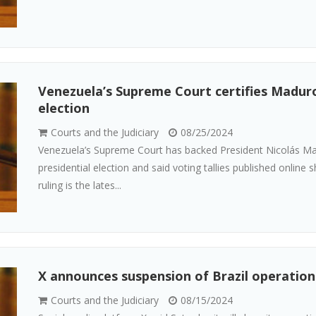
Venezuela’s Supreme Court certifies Maduro
election
Courts and the Judiciary
08/25/2024
Venezuela’s Supreme Court has backed President Nicolás Mad
presidential election and said voting tallies published online
ruling is the lates...
X announces suspension of Brazil operations
Courts and the Judiciary
08/15/2024