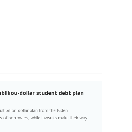
bllliou-dollar student debt plan
ibillion-dollar plan from the Biden
s of borrowers, while lawsuits make their way