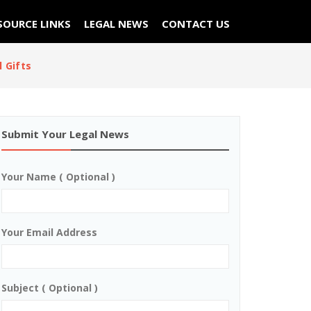
SOURCE LINKS
LEGAL NEWS
CONTACT US
 Gifts
Submit Your Legal News
Your Name ( Optional )
Your Email Address
Subject ( Optional )