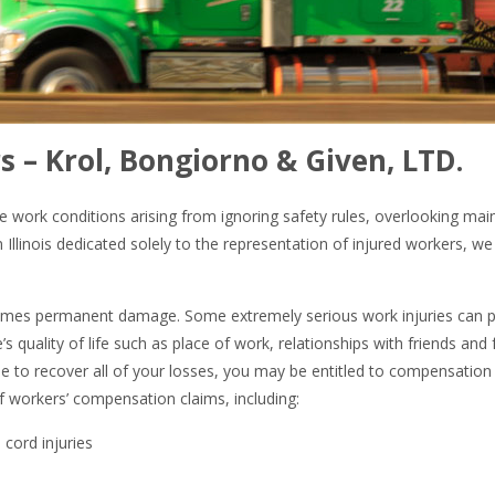
s – Krol, Bongiorno & Given, LTD.
e work conditions arising from ignoring safety rules, overlooking mai
Illinois dedicated solely to the representation of injured workers, w
imes permanent damage. Some extremely serious work injuries can per
e’s quality of life such as place of work, relationships with friends an
le to recover all of your losses, you may be entitled to compensation 
f workers’ compensation claims, including:
 cord injuries