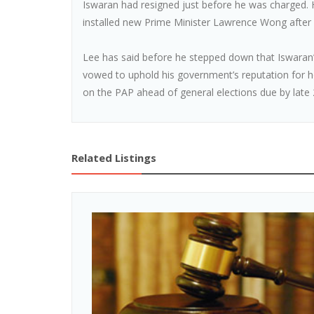
Iswaran had resigned just before he was charged. H
installed new Prime Minister Lawrence Wong after
Lee has said before he stepped down that Iswaran’
vowed to uphold his government’s reputation for ho
on the PAP ahead of general elections due by late 
Related Listings