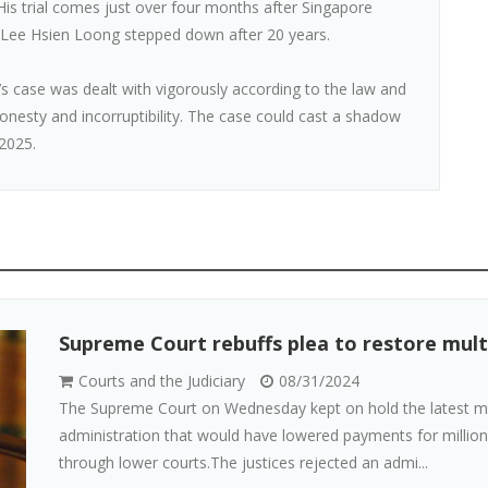
is trial comes just over four months after Singapore
 Lee Hsien Loong stepped down after 20 years.
s case was dealt with vigorously according to the law and
nesty and incorruptibility. The case could cast a shadow
2025.
Supreme Court rebuffs plea to restore multi
Courts and the Judiciary
08/31/2024
The Supreme Court on Wednesday kept on hold the latest mult
administration that would have lowered payments for million
through lower courts.The justices rejected an admi...