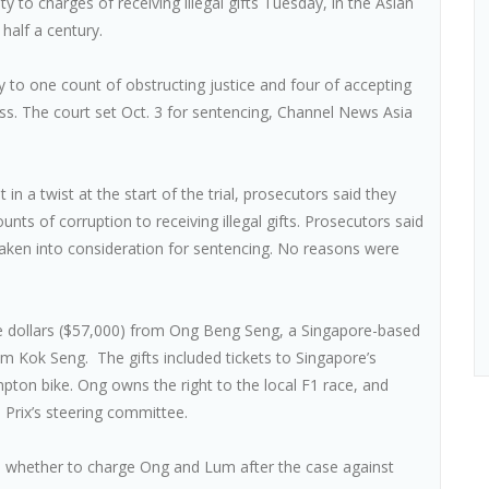
 to charges of receiving illegal gifts Tuesday, in the Asian
y half a century.
y to one count of obstructing justice and four of accepting
ss. The court set Oct. 3 for sentencing, Channel News Asia
 in a twist at the start of the trial, prosecutors said they
nts of corruption to receiving illegal gifts. Prosecutors said
 taken into consideration for sentencing. No reasons were
re dollars ($57,000) from Ong Beng Seng, a Singapore-based
 Kok Seng. The gifts included tickets to Singapore’s
ton bike. Ong owns the right to the local F1 race, and
 Prix’s steering committee.
de whether to charge Ong and Lum after the case against