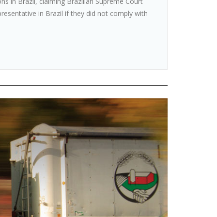
ions in Brazil, claiming Brazilian Supreme Court
resentative in Brazil if they did not comply with