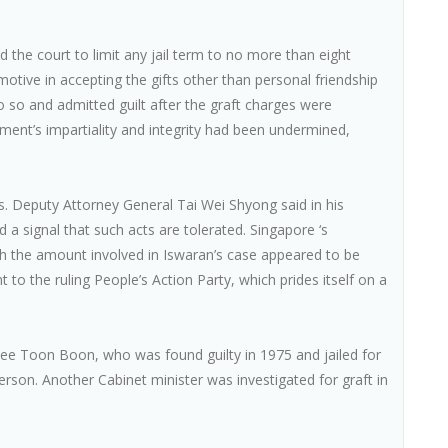
 the court to limit any jail term to no more than eight
tive in accepting the gifts other than personal friendship
 so and admitted guilt after the graft charges were
ent’s impartiality and integrity had been undermined,
hs. Deputy Attorney General Tai Wei Shyong said in his
a signal that such acts are tolerated. Singapore ‘s
gh the amount involved in Iswaran’s case appeared to be
 to the ruling People’s Action Party, which prides itself on a
Wee Toon Boon, who was found guilty in 1975 and jailed for
erson. Another Cabinet minister was investigated for graft in