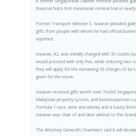
A former Singaporean cabinet minister pleaded guilty
financial hub’s first ministerial criminal trial in nearl
Former Transport Minister S. Iswaran pleaded guilt
gifts from people with whom he had official busine
reported.
Iswaran, 62, was initially charged with 35 counts but
would proceed with only five, while reducing two cou
they will apply for the remaining 30 charges to be
given for the move.
Iswaran received gifts worth over 74,000 Singapo
Malaysian property tycoon, and businessperson Lum
Formula 1 race, wine and whisky and a luxury Bromp
Iswaran was chair of and later adviser to the Grand
The Attorney-General’s Chambers said it will deci