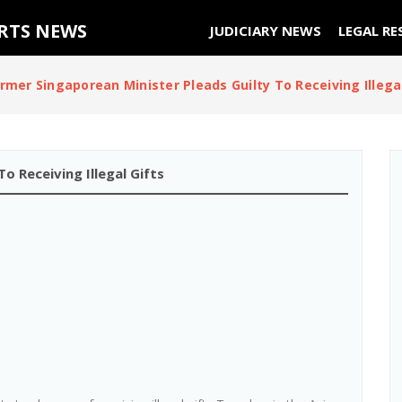
URTS NEWS
JUDICIARY NEWS
LEGAL RE
rmer Singaporean Minister Pleads Guilty To Receiving Illegal
o Receiving Illegal Gifts