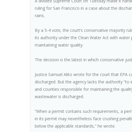
A divided Supreme Court on Tuesday made it harder 
ruling for San Francisco in a case about the disc
rains.
By a 5-4 vote, the court’s conservative majority r
its authority under the Clean Water Act with water
maintaining water quality.
The decision is the latest in which conservative just
Justice Samuel Alito wrote for the court that EPA can
discharged. But the agency lacks the authority “to in
and counties responsible for maintaining the quality
wastewater is discharged.
“When a permit contains such requirements, a permi
in its permit may nevertheless face crushing penaltie
below the applicable standards,” he wrote.