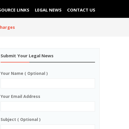
SOURCE LINKS
LEGAL NEWS
CONTACT US
charges
Submit Your Legal News
Your Name ( Optional )
Your Email Address
Subject ( Optional )