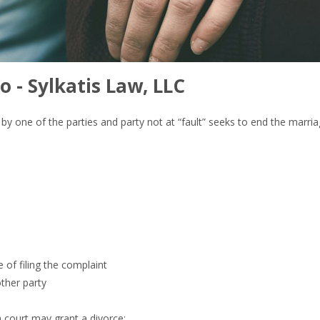
o - Sylkatis Law, LLC
lt” by one of the parties and party not at “fault” seeks to end the marr
e of filing the complaint
other party
a court may grant a divorce: