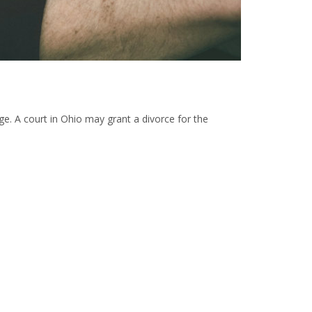
iage. A court in Ohio may grant a divorce for the