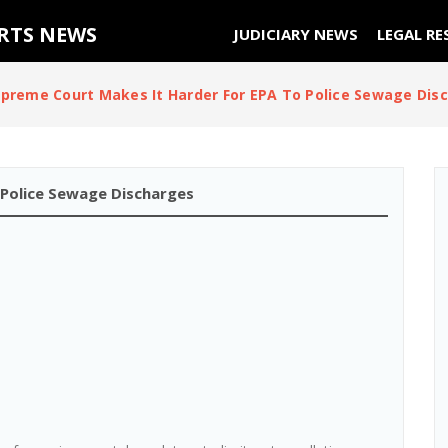
URTS NEWS
JUDICIARY NEWS
LEGAL RE
preme Court Makes It Harder For EPA To Police Sewage Dis
 Police Sewage Discharges