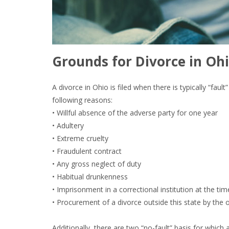
Grounds for Divorce in Ohi
A divorce in Ohio is filed when there is typically “fau
following reasons:
• Willful absence of the adverse party for one year
• Adultery
• Extreme cruelty
• Fraudulent contract
• Any gross neglect of duty
• Habitual drunkenness
• Imprisonment in a correctional institution at the tim
• Procurement of a divorce outside this state by the 
Additionally, there are two “no-fault” basis for which 