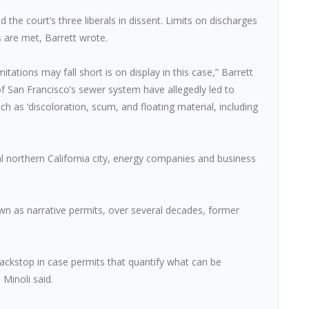
the court’s three liberals in dissent. Limits on discharges
s are met, Barrett wrote.
tations may fall short is on display in this case,” Barrett
 San Francisco’s sewer system have allegedly led to
h as ‘discoloration, scum, and floating material, including
al northern California city, energy companies and business
n as narrative permits, over several decades, former
ackstop in case permits that quantify what can be
 Minoli said.