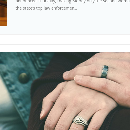
announced Thursday, making Moody only the second woman t
the state’s top law enforcemen...