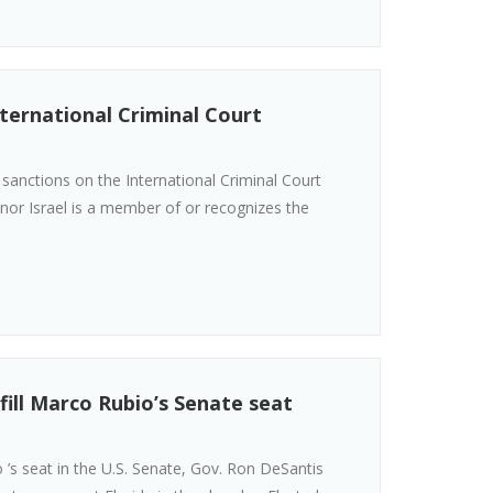
ternational Criminal Court
anctions on the International Criminal Court
S. nor Israel is a member of or recognizes the
fill Marco Rubio’s Senate seat
’s seat in the U.S. Senate, Gov. Ron DeSantis