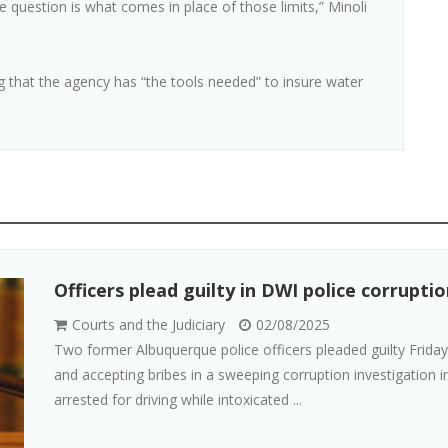
e question is what comes in place of those limits,” Minoli
ng that the agency has “the tools needed” to insure water
Officers plead guilty in DWI police corrupt
Courts and the Judiciary
02/08/2025
Two former Albuquerque police officers pleaded guilty Friday 
and accepting bribes in a sweeping corruption investigation 
arrested for driving while intoxicated ...