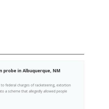
ion probe in Albuquerque, NM
to federal charges of racketeering, extortion
into a scheme that allegedly allowed people