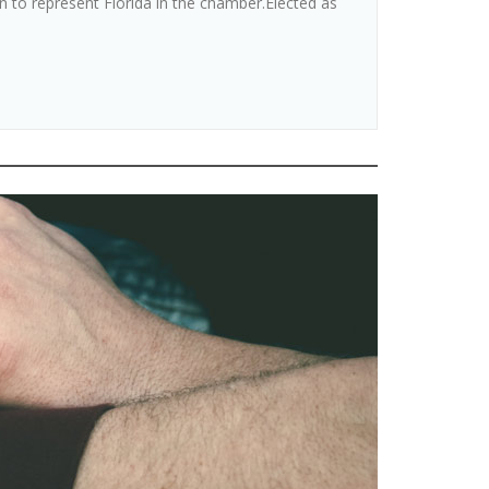
o represent Florida in the chamber.Elected as