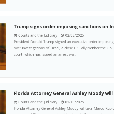
Trump signs order imposing sanctions on In
Courts and the Judiciary
02/03/2025
President Donald Trump signed an executive order imposing s
over investigations of Israel, a close U.S. ally.Neither the U.
court, which has issued an arrest wa...
Florida Attorney General Ashley Moody will 
Courts and the Judiciary
01/18/2025
Florida Attorney General Ashley Moody will take Marco Rubio 