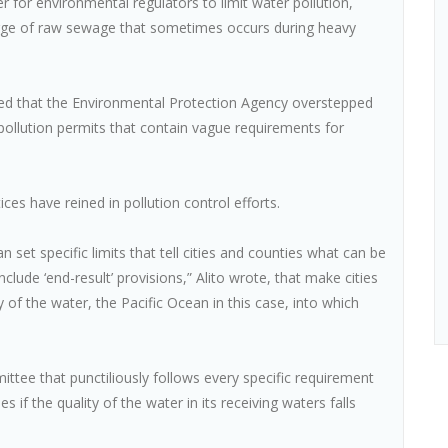
for environmental regulators to limit water pollution,
harge of raw sewage that sometimes occurs during heavy
uled that the Environmental Protection Agency overstepped
 pollution permits that contain vague requirements for
ices have reined in pollution control efforts.
 set specific limits that tell cities and counties what can be
clude ‘end-result’ provisions,” Alito wrote, that make cities
 of the water, the Pacific Ocean in this case, into which
ttee that punctiliously follows every specific requirement
s if the quality of the water in its receiving waters falls