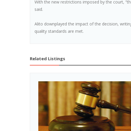
With the new restrictions imposed by the court, “th
said.
Alito downplayed the impact of the decision, writi
quality standards are met.
Related Listings