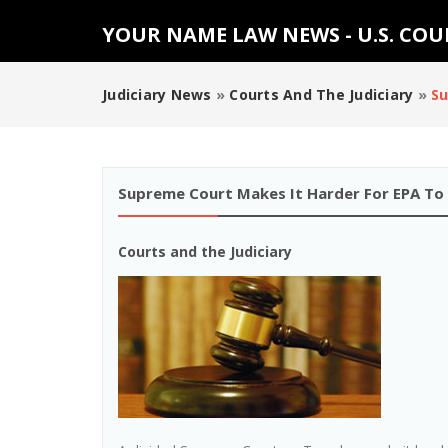
YOUR NAME LAW NEWS - U.S. CO
Judiciary News
»
Courts And The Judiciary
»
Su
Supreme Court Makes It Harder For EPA To
Courts and the Judiciary