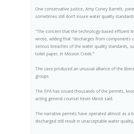
One conservative justice, Amy Coney Barrett, joined 
sometimes still don’t insure water quality standard
“The concern that the technology-based effluent limi
wrote, adding that “discharges from components of
serious breaches of the water quality standards, suc
toilet paper, in Mission Creek.’”
The case produced an unusual alliance of the liber
groups.
The EPA has issued thousands of the permits, know
acting general counsel Kevin Minoli said.
The narrative permits have operated almost as a b
discharged still result in unacceptable water quality,