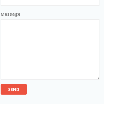
Message
SEND