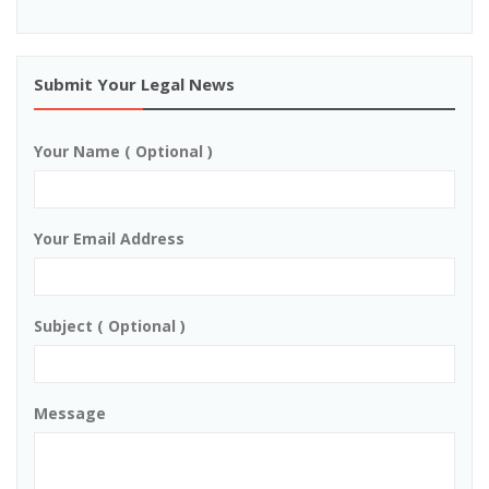
Submit Your Legal News
Your Name ( Optional )
Your Email Address
Subject ( Optional )
Message