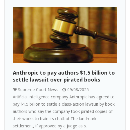
Anthropic to pay authors $1.5 billion to
settle lawsuit over pirated books
Supreme Court News
09/08/2025
Artificial intelligence company Anthropic has agreed to
pay $1.5 billion to settle a class-action lawsuit by book
authors who say the company took pirated copies of
their works to train its chatbot.The landmark
settlement, if approved by a judge as s...