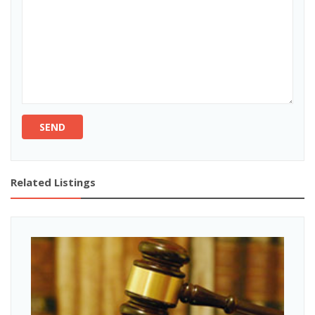
SEND
Related Listings