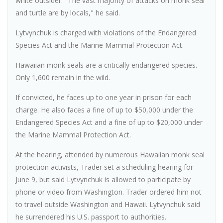
white outsider. "The vast majority of attacks on monk seal
and turtle are by locals," he said.
Lytvynchuk is charged with violations of the Endangered
Species Act and the Marine Mammal Protection Act.
Hawaiian monk seals are a critically endangered species.
Only 1,600 remain in the wild.
If convicted, he faces up to one year in prison for each
charge. He also faces a fine of up to $50,000 under the
Endangered Species Act and a fine of up to $20,000 under
the Marine Mammal Protection Act.
At the hearing, attended by numerous Hawaiian monk seal
protection activists, Trader set a scheduling hearing for
June 9, but said Lytvynchuk is allowed to participate by
phone or video from Washington. Trader ordered him not
to travel outside Washington and Hawaii. Lytvynchuk said
he surrendered his U.S. passport to authorities.