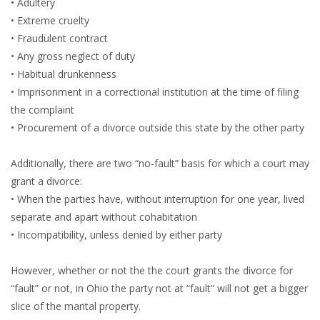
• Adultery
• Extreme cruelty
• Fraudulent contract
• Any gross neglect of duty
• Habitual drunkenness
• Imprisonment in a correctional institution at the time of filing
the complaint
• Procurement of a divorce outside this state by the other party
Additionally, there are two “no-fault” basis for which a court may
grant a divorce:
• When the parties have, without interruption for one year, lived
separate and apart without cohabitation
• Incompatibility, unless denied by either party
However, whether or not the the court grants the divorce for
“fault” or not, in Ohio the party not at “fault” will not get a bigger
slice of the marital property.