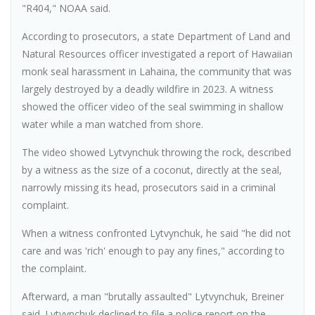
"R404," NOAA said.
According to prosecutors, a state Department of Land and
Natural Resources officer investigated a report of Hawaiian
monk seal harassment in Lahaina, the community that was
largely destroyed by a deadly wildfire in 2023. A witness
showed the officer video of the seal swimming in shallow
water while a man watched from shore.
The video showed Lytvynchuk throwing the rock, described
by a witness as the size of a coconut, directly at the seal,
narrowly missing its head, prosecutors said in a criminal
complaint.
When a witness confronted Lytvynchuk, he said "he did not
care and was 'rich' enough to pay any fines," according to
the complaint.
Afterward, a man "brutally assaulted" Lytvynchuk, Breiner
said. Lytvynchuk declined to file a police report on the