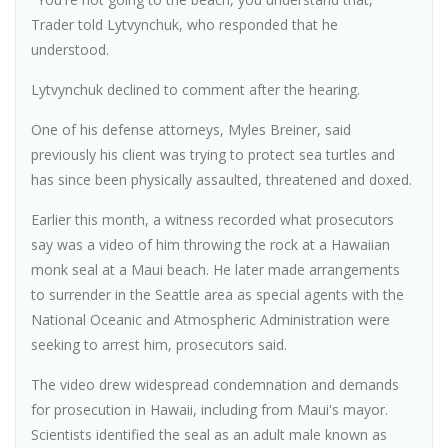
Trader told Lytvynchuk, who responded that he
understood.
Lytvynchuk declined to comment after the hearing.
One of his defense attorneys, Myles Breiner, said
previously his client was trying to protect sea turtles and
has since been physically assaulted, threatened and doxed.
Earlier this month, a witness recorded what prosecutors
say was a video of him throwing the rock at a Hawaiian
monk seal at a Maui beach. He later made arrangements
to surrender in the Seattle area as special agents with the
National Oceanic and Atmospheric Administration were
seeking to arrest him, prosecutors said.
The video drew widespread condemnation and demands
for prosecution in Hawaii, including from Maui's mayor.
Scientists identified the seal as an adult male known as