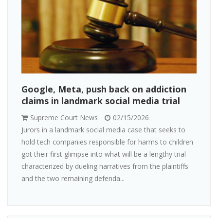
Google, Meta, push back on addiction
claims in landmark social media trial
Supreme Court News
02/15/2026
Jurors in a landmark social media case that seeks to
hold tech companies responsible for harms to children
got their first glimpse into what will be a lengthy trial
characterized by dueling narratives from the plaintiffs
and the two remaining defenda...