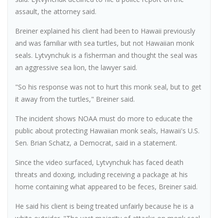
assault, the attorney said.
Breiner explained his client had been to Hawaii previously
and was familiar with sea turtles, but not Hawaiian monk
seals. Lytvynchuk is a fisherman and thought the seal was
an aggressive sea lion, the lawyer said.
"So his response was not to hurt this monk seal, but to get
it away from the turtles," Breiner said.
The incident shows NOAA must do more to educate the
public about protecting Hawaiian monk seals, Hawaii's U.S.
Sen. Brian Schatz, a Democrat, said in a statement.
Since the video surfaced, Lytvynchuk has faced death
threats and doxing, including receiving a package at his
home containing what appeared to be feces, Breiner said.
He said his client is being treated unfairly because he is a