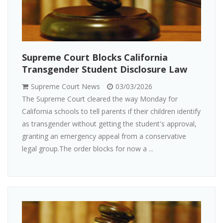
Supreme Court Blocks California
Transgender Student Disclosure Law
Supreme Court News
03/03/2026
The Supreme Court cleared the way Monday for
California schools to tell parents if their children identify
as transgender without getting the student's approval,
granting an emergency appeal from a conservative
legal group.The order blocks for now a ...