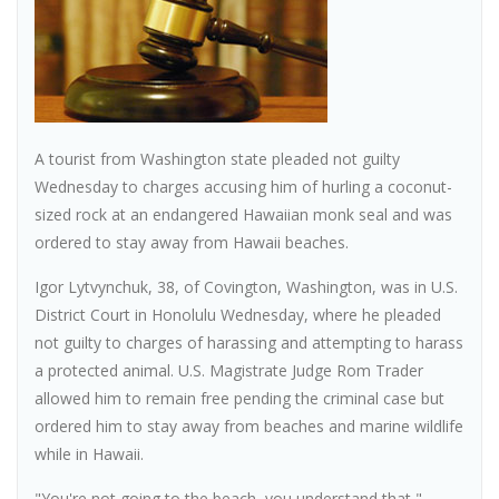
A tourist from Washington state pleaded not guilty
Wednesday to charges accusing him of hurling a coconut-
sized rock at an endangered Hawaiian monk seal and was
ordered to stay away from Hawaii beaches.
Igor Lytvynchuk, 38, of Covington, Washington, was in U.S.
District Court in Honolulu Wednesday, where he pleaded
not guilty to charges of harassing and attempting to harass
a protected animal. U.S. Magistrate Judge Rom Trader
allowed him to remain free pending the criminal case but
ordered him to stay away from beaches and marine wildlife
while in Hawaii.
"You're not going to the beach, you understand that,"