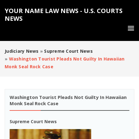
YOUR NAME LAW NEWS - U.S. COURTS
NEWS
Judiciary News
»
Supreme Court News
»
Washington Tourist Pleads Not Guilty In Hawaiian
Monk Seal Rock Case
Washington Tourist Pleads Not Guilty In Hawaiian
Monk Seal Rock Case
Supreme Court News