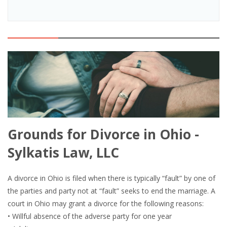
Grounds for Divorce in Ohio -
Sylkatis Law, LLC
A divorce in Ohio is filed when there is typically “fault” by one of
the parties and party not at “fault” seeks to end the marriage. A
court in Ohio may grant a divorce for the following reasons:
• Willful absence of the adverse party for one year