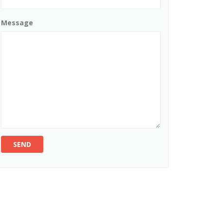
Message
SEND