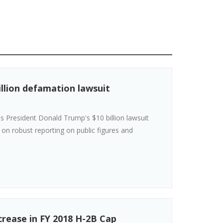
illion defamation lawsuit
s President Donald Trump's $10 billion lawsuit
" on robust reporting on public figures and
rease in FY 2018 H-2B Cap