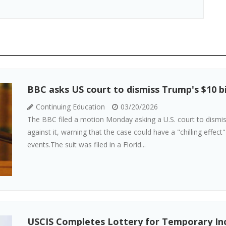
BBC asks US court to dismiss Trump's $10 b
Continuing Education
03/20/2026
The BBC filed a motion Monday asking a U.S. court to dismis
against it, warning that the case could have a "chilling effect
events.The suit was filed in a Florid...
USCIS Completes Lottery for Temporary Inc