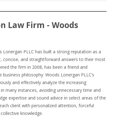
on Law Firm - Woods
Lonergan PLLC has built a strong reputation as a
ar, concise, and straightforward answers to their most
ined the firm in 2008, has been a friend and
me business philosophy. Woods Lonergan PLLC’s
iously and effectively analyze the increasing
d, in many instances, avoiding unnecessary time and
edge expertise and sound advice in select areas of the
each client with personalized attention, forceful
 collective knowledge.