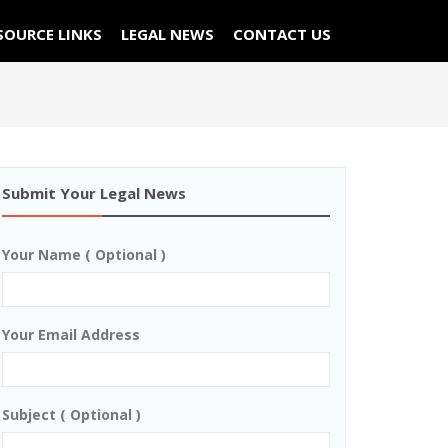
SOURCE LINKS
LEGAL NEWS
CONTACT US
Submit Your Legal News
Your Name ( Optional )
Your Email Address
Subject ( Optional )