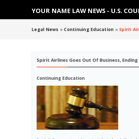
YOUR NAME LAW NEWS - U.S. CO
Legal News
»
Continuing Education
»
Spirit A
Spirit Airlines Goes Out Of Business, Endi
Continuing Education