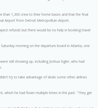
re than 1,300 crew to their home bases and that the final
onal Airport from Detroit Metropolitan Airport.
ect refunds but there would be no help in booking travel
 on Saturday morning on the departure board in Atlanta, one
were still showing up, including Joshua Sigler, who had
i.
didn't try to take advantage of deals some other airlines
, which he had flown multiple times in the past. "They get