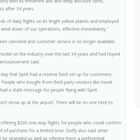
ustry with its irreverent ads and deep discount fares,
s after 34 years.
ds of daily flights on its bright yellow planes and employed
y wind-down of our operations, effective immediately."
e been canceled and customer service is no longer available.
 model on the industry over the last 34 years and had hoped
 announcement said.
rday that Spirit had a reserve fund set up for customers
. People who bought from third-party vendors like travel
d a stark message for people flying with Spirit.
 don't show up at the airport. There will be no one here to
 offering $200 one-way flights for people who could confirm
 of purchase for a limited time. Duffy also said other
 be stranded as well as offering them a preferential