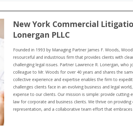
New York Commercial Litigati
Lonergan PLLC
Founded in 1993 by Managing Partner James F. Woods, Woods 
resourceful and industrious firm that provides clients with cle
challenging legal issues. Partner Lawrence R. Lonergan, who jo
colleague to Mr. Woods for over 40 years and shares the sa
collective experience and expertise enables the firm to expedit
challenges clients face in an evolving business and legal worl
expense to our clients. Our mission is simple: provide cutting-
law for corporate and business clients. We thrive on providing 
representation, and a collaborative team effort that embraces