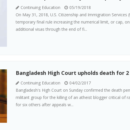
Continuing Education
05/19/2018
On May 31, 2018, U.S. Citizenship and Immigration Services 
temporary final rule increasing the numerical limit, or cap,
additional visas through the end of fi...
Bangladesh High Court upholds death for 2 i
Continuing Education
04/02/2017
Bangladesh's High Court on Sunday confirmed the death pena
militant group for the killing of an atheist blogger critical of
for six others after appeals w...