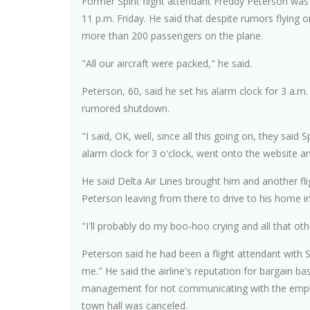
Former Spirit flight attendant Freddy Peterson was 
11 p.m. Friday. He said that despite rumors flying 
more than 200 passengers on the plane.
"All our aircraft were packed," he said.
Peterson, 60, said he set his alarm clock for 3 a.
rumored shutdown.
"I said, OK, well, since all this going on, they said 
alarm clock for 3 o'clock, went onto the website and 
He said Delta Air Lines brought him and another fl
Peterson leaving from there to drive to his home i
"I'll probably do my boo-hoo crying and all that othe
Peterson said he had been a flight attendant with
me." He said the airline's reputation for bargain b
management for not communicating with the emplo
town hall was canceled.