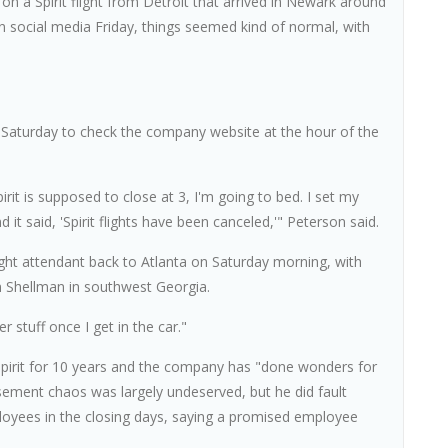
on a Spirit flight from Detroit that arrived in Newark around
on social media Friday, things seemed kind of normal, with
m. Saturday to check the company website at the hour of the
Spirit is supposed to close at 3, I'm going to bed. I set my
it said, 'Spirit flights have been canceled,'" Peterson said.
ight attendant back to Atlanta on Saturday morning, with
n Shellman in southwest Georgia.
r stuff once I get in the car."
 Spirit for 10 years and the company has "done wonders for
asement chaos was largely undeserved, but he did fault
yees in the closing days, saying a promised employee