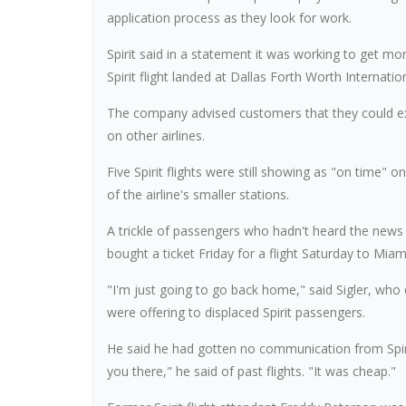
application process as they look for work.
Spirit said in a statement it was working to get mo
Spirit flight landed at Dallas Forth Worth Internati
The company advised customers that they could exp
on other airlines.
Five Spirit flights were still showing as "on time"
of the airline's smaller stations.
A trickle of passengers who hadn't heard the news 
bought a ticket Friday for a flight Saturday to Miam
"I'm just going to go back home," said Sigler, who 
were offering to displaced Spirit passengers.
He said he had gotten no communication from Spirit
you there," he said of past flights. "It was cheap."