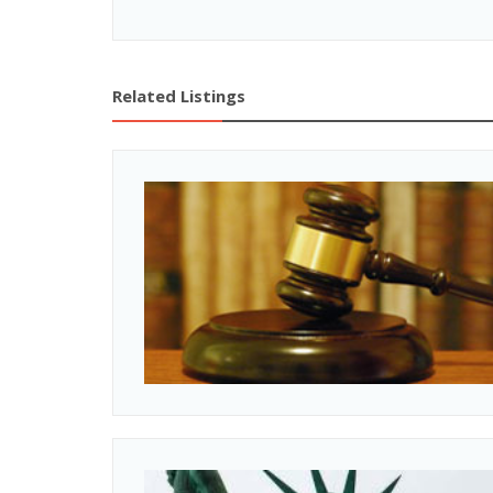
Related Listings