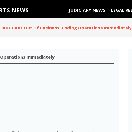
URTS NEWS
JUDICIARY NEWS
LEGAL RE
irlines Goes Out Of Business, Ending Operations Immediately
ng Operations Immediately