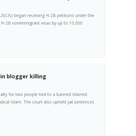
(USCIS) began receiving H-2B petitions under the
 on H-2B nonimmigrant visas by up to 15,000
n blogger killing
lty for two people tied to a banned Islamist
 radical Islam. The court also upheld jail sentences