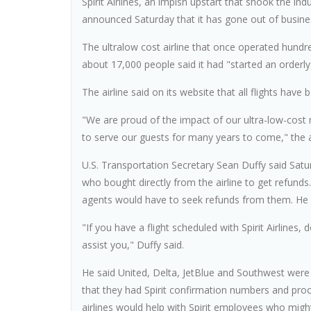
Spirit Airlines, an impish upstart that shook the ind
announced Saturday that it has gone out of busines
The ultralow cost airline that once operated hundre
about 17,000 people said it had "started an orderl
The airline said on its website that all flights hav
"We are proud of the impact of our ultra-low-cost
to serve our guests for many years to come," the
U.S. Transportation Secretary Sean Duffy said Satu
who bought directly from the airline to get refunds
agents would have to seek refunds from them. He ha
"If you have a flight scheduled with Spirit Airlines,
assist you," Duffy said.
He said United, Delta, JetBlue and Southwest were
that they had Spirit confirmation numbers and proof
airlines would help with Spirit employees who might