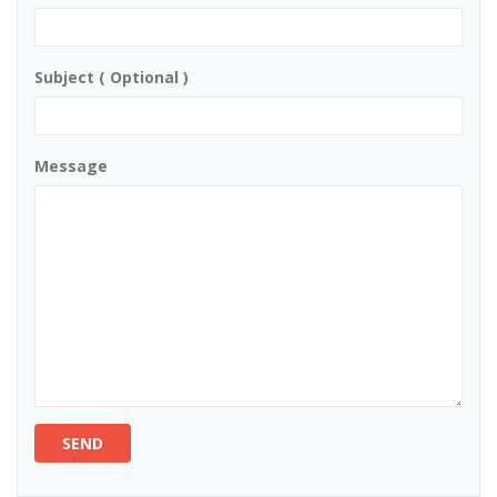
Subject ( Optional )
Message
SEND