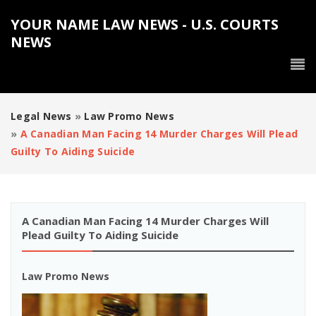
YOUR NAME LAW NEWS - U.S. COURTS
NEWS
Legal News
»
Law Promo News
»
A Canadian Man Facing 14 Murder Charges Will Plead
Guilty To Aiding Suicide
A Canadian Man Facing 14 Murder Charges Will
Plead Guilty To Aiding Suicide
Law Promo News