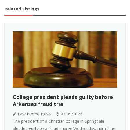
Related Listings
College president pleads guilty before
Arkansas fraud trial
Law Promo News
03/09/2026
The president of a Christian college in Springdale
pleaded guilty to a fraud charge Wednesday, admitting