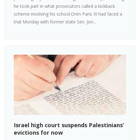
he took part in what prosecutors called a kickback
scheme involving his school.Oren Paris III had faced a
trial Monday with former state Sen. Jon...
Israel high court suspends Palestinians’
evictions for now