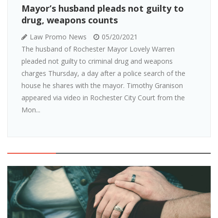
Mayor’s husband pleads not guilty to
drug, weapons counts
Law Promo News
05/20/2021
The husband of Rochester Mayor Lovely Warren
pleaded not guilty to criminal drug and weapons
charges Thursday, a day after a police search of the
house he shares with the mayor. Timothy Granison
appeared via video in Rochester City Court from the
Mon...