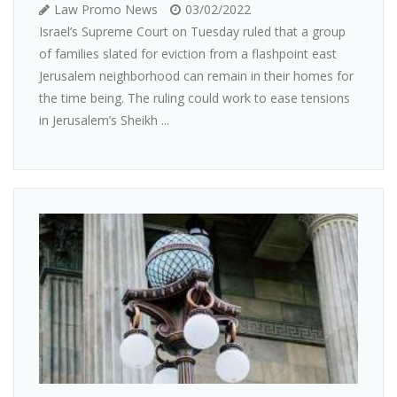
Law Promo News
03/02/2022
Israel’s Supreme Court on Tuesday ruled that a group
of families slated for eviction from a flashpoint east
Jerusalem neighborhood can remain in their homes for
the time being. The ruling could work to ease tensions
in Jerusalem’s Sheikh ...