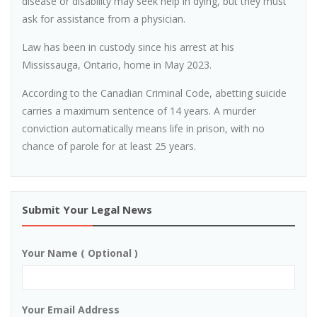
disease or disability may seek help in dying, but they must
ask for assistance from a physician.
Law has been in custody since his arrest at his
Mississauga, Ontario, home in May 2023.
According to the Canadian Criminal Code, abetting suicide
carries a maximum sentence of 14 years. A murder
conviction automatically means life in prison, with no
chance of parole for at least 25 years.
Submit Your Legal News
Your Name ( Optional )
Your Email Address