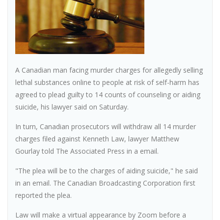
A Canadian man facing murder charges for allegedly selling
lethal substances online to people at risk of self-harm has
agreed to plead guilty to 14 counts of counseling or aiding
suicide, his lawyer said on Saturday.
In turn, Canadian prosecutors will withdraw all 14 murder
charges filed against Kenneth Law, lawyer Matthew
Gourlay told The Associated Press in a email.
"The plea will be to the charges of aiding suicide," he said
in an email. The Canadian Broadcasting Corporation first
reported the plea.
Law will make a virtual appearance by Zoom before a