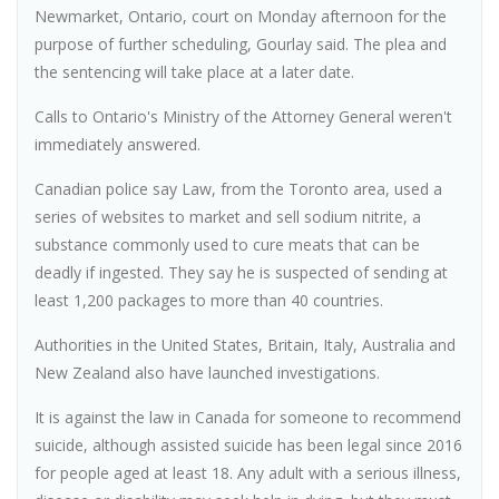
Newmarket, Ontario, court on Monday afternoon for the
purpose of further scheduling, Gourlay said. The plea and
the sentencing will take place at a later date.
Calls to Ontario's Ministry of the Attorney General weren't
immediately answered.
Canadian police say Law, from the Toronto area, used a
series of websites to market and sell sodium nitrite, a
substance commonly used to cure meats that can be
deadly if ingested. They say he is suspected of sending at
least 1,200 packages to more than 40 countries.
Authorities in the United States, Britain, Italy, Australia and
New Zealand also have launched investigations.
It is against the law in Canada for someone to recommend
suicide, although assisted suicide has been legal since 2016
for people aged at least 18. Any adult with a serious illness,