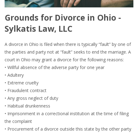
Grounds for Divorce in Ohio -
Sylkatis Law, LLC
A divorce in Ohio is filed when there is typically “fault” by one of
the parties and party not at “fault” seeks to end the marriage. A
court in Ohio may grant a divorce for the following reasons:
• Willful absence of the adverse party for one year
• Adultery
• Extreme cruelty
• Fraudulent contract
• Any gross neglect of duty
• Habitual drunkenness
• Imprisonment in a correctional institution at the time of filing
the complaint
• Procurement of a divorce outside this state by the other party