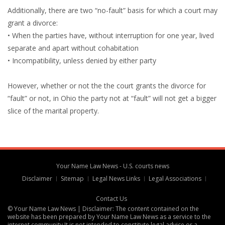
Additionally, there are two “no-fault” basis for which a court may
grant a divorce:
• When the parties have, without interruption for one year, lived
separate and apart without cohabitation
• Incompatibility, unless denied by either party
However, whether or not the the court grants the divorce for
“fault” or not, in Ohio the party not at “fault” will not get a bigger
slice of the marital property.
Your Name Law News - U.S. courts news
Disclaimer
Sitemap
Legal News Links
Legal Associations
Contact Us
© Your Name Law News | Disclaimer: The content contained on the
website has been prepared by Your Name Law News as a service to the
internet community It is not intended to constitute legal advice or a