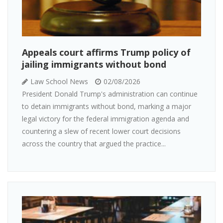
Appeals court affirms Trump policy of
jailing immigrants without bond
Law School News
02/08/2026
President Donald Trump's administration can continue
to detain immigrants without bond, marking a major
legal victory for the federal immigration agenda and
countering a slew of recent lower court decisions
across the country that argued the practice...