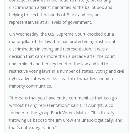
discrimination against minorities at the ballot box and
helping to elect thousands of Black and Hispanic
representatives at all levels of government.
On Wednesday, the U.S. Supreme Court knocked out a
major pillar of the law that had protected against racial
discrimination in voting and representation. It was a
decision that came more than a decade after the court
undermined another key tenet of the law and led to
restrictive voting laws in a number of states. Voting and civil
rights advocates were left fearful of what lies ahead for
minority communities.
"It means that you have entire communities that can go
without having representation," said Cliff Albright, a co-
founder of the group Black Voters Matter. "It is literally
throwing us back to the Jim Crow era unapologetically, and
that's not exaggeration."