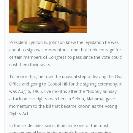
President Lyndon B. Johnson knew the legislation he was
about to sign was momentous, one that took courage for
certain members of Congress to pass since the vote could
cost them their seats.
To honor that, he took the unusual step of leaving the Oval
Office and going to Capitol Hill for the signing ceremony. It
was Aug. 6, 1965, five months after the "Bloody Sunday"
attack on civil rights marchers in Selma, Alabama, gave
momentum to the bill that became known as the Voting
Rights Act.
In the six decades since, it became one of the most
consequential laws in the nation's history, preventing