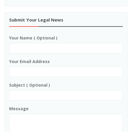
Submit Your Legal News
Your Name ( Optional )
Your Email Address
Subject ( Optional )
Message