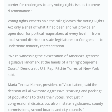
barrier for challenges to any voting rights issues to prove
discrimination."
Voting rights experts said the ruling leaves the Voting Rights
Act only a shell of what it had been and will provide an
open door for political mapmakers at every level — from
local school districts to state legislatures to Congress — to
undermine minority representation.
"We're witnessing the evisceration of America's greatest
legislative landmark at the hands of a far right Supreme
Court," Democratic U.S. Rep. Ritchie Torres of New York
said.
Maria Teresa Kumar, president of Voto Latino, said the
decision will allow more aggressive "cracking and packing"
of populations to dilute their votes, "not just in
congressional districts but also in state legislatures, county
commissions, school boards and city councils."