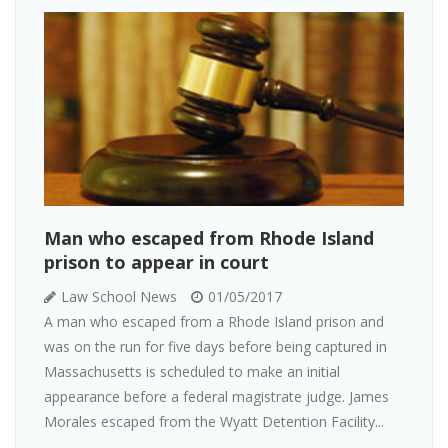
Man who escaped from Rhode Island
prison to appear in court
Law School News
01/05/2017
A man who escaped from a Rhode Island prison and
was on the run for five days before being captured in
Massachusetts is scheduled to make an initial
appearance before a federal magistrate judge. James
Morales escaped from the Wyatt Detention Facility...