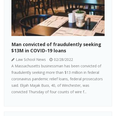
Man convicted of fraudulently seeking
$13M in COVID-19 loans
Law School News
02/28/2022
A Massachusetts businessman has been convicted of
fraudulently seeking more than $13 million in federal
coronavirus pandemic relief loans, federal prosecutors
said. Elijah Majak Buoi, 40, of Winchester, was
convicted Thursday of four counts of wire f...