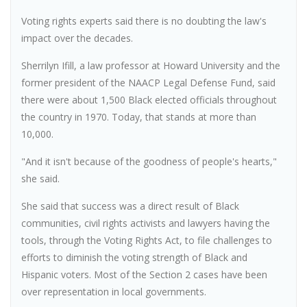
Voting rights experts said there is no doubting the law's
impact over the decades.
Sherrilyn Ifill, a law professor at Howard University and the
former president of the NAACP Legal Defense Fund, said
there were about 1,500 Black elected officials throughout
the country in 1970. Today, that stands at more than
10,000.
"And it isn't because of the goodness of people's hearts,"
she said.
She said that success was a direct result of Black
communities, civil rights activists and lawyers having the
tools, through the Voting Rights Act, to file challenges to
efforts to diminish the voting strength of Black and
Hispanic voters. Most of the Section 2 cases have been
over representation in local governments.