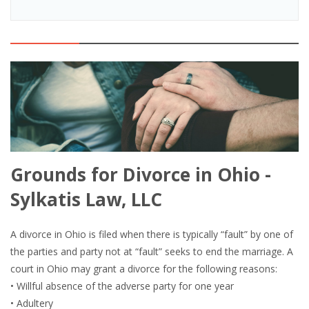
Grounds for Divorce in Ohio -
Sylkatis Law, LLC
A divorce in Ohio is filed when there is typically “fault” by one of
the parties and party not at “fault” seeks to end the marriage. A
court in Ohio may grant a divorce for the following reasons:
• Willful absence of the adverse party for one year
• Adultery