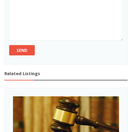
SEND
Related Listings