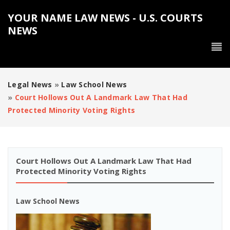
YOUR NAME LAW NEWS - U.S. COURTS
NEWS
Legal News
»
Law School News
»
Court Hollows Out A Landmark Law That Had
Protected Minority Voting Rights
Court Hollows Out A Landmark Law That Had
Protected Minority Voting Rights
Law School News