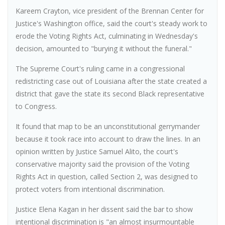
Kareem Crayton, vice president of the Brennan Center for
Justice's Washington office, said the court's steady work to
erode the Voting Rights Act, culminating in Wednesday's
decision, amounted to "burying it without the funeral."
The Supreme Court's ruling came in a congressional
redistricting case out of Louisiana after the state created a
district that gave the state its second Black representative
to Congress.
It found that map to be an unconstitutional gerrymander
because it took race into account to draw the lines. In an
opinion written by Justice Samuel Alito, the court's
conservative majority said the provision of the Voting
Rights Act in question, called Section 2, was designed to
protect voters from intentional discrimination.
Justice Elena Kagan in her dissent said the bar to show
intentional discrimination is "an almost insurmountable