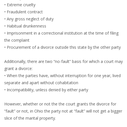
• Extreme cruelty
• Fraudulent contract
• Any gross neglect of duty
• Habitual drunkenness
• Imprisonment in a correctional institution at the time of filing
the complaint
• Procurement of a divorce outside this state by the other party
Additionally, there are two “no-fault” basis for which a court may
grant a divorce:
• When the parties have, without interruption for one year, lived
separate and apart without cohabitation
• Incompatibility, unless denied by either party
However, whether or not the the court grants the divorce for
“fault” or not, in Ohio the party not at “fault” will not get a bigger
slice of the marital property.