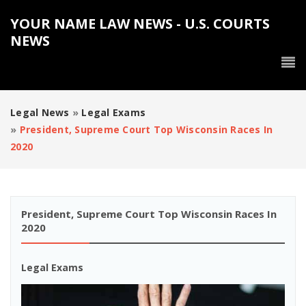
YOUR NAME LAW NEWS - U.S. COURTS
NEWS
Legal News
»
Legal Exams
»
President, Supreme Court Top Wisconsin Races In
2020
President, Supreme Court Top Wisconsin Races In
2020
Legal Exams