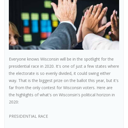
Everyone knows Wisconsin will be in the spotlight for the
presidential race in 2020. It's one of just a few states where
the electorate is so evenly divided, it could swing either
way. That is the biggest prize on the ballot this year, but it's
far from the only contest for Wisconsin voters. Here are
the highlights of what's on Wisconsin's political horizon in
2020:
PRESIDENTIAL RACE