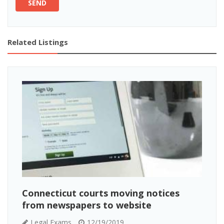
SEND
Related Listings
Connecticut courts moving notices
from newspapers to website
Legal Exams
12/19/2019