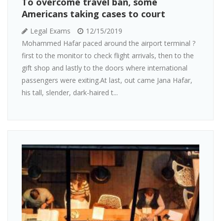
To overcome travel ban, some
Americans taking cases to court
Legal Exams
12/15/2019
Mohammed Hafar paced around the airport terminal ?
first to the monitor to check flight arrivals, then to the
gift shop and lastly to the doors where international
passengers were exiting.At last, out came Jana Hafar,
his tall, slender, dark-haired t...