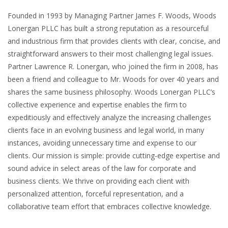
Founded in 1993 by Managing Partner James F. Woods, Woods
Lonergan PLLC has built a strong reputation as a resourceful
and industrious firm that provides clients with clear, concise, and
straightforward answers to their most challenging legal issues.
Partner Lawrence R. Lonergan, who joined the firm in 2008, has
been a friend and colleague to Mr. Woods for over 40 years and
shares the same business philosophy. Woods Lonergan PLLC’s
collective experience and expertise enables the firm to
expeditiously and effectively analyze the increasing challenges
clients face in an evolving business and legal world, in many
instances, avoiding unnecessary time and expense to our
clients. Our mission is simple: provide cutting-edge expertise and
sound advice in select areas of the law for corporate and
business clients. We thrive on providing each client with
personalized attention, forceful representation, and a
collaborative team effort that embraces collective knowledge.