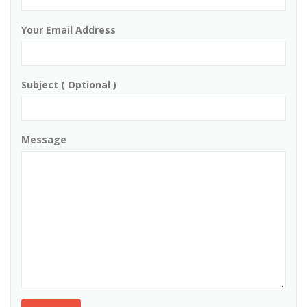
Your Email Address
Subject ( Optional )
Message