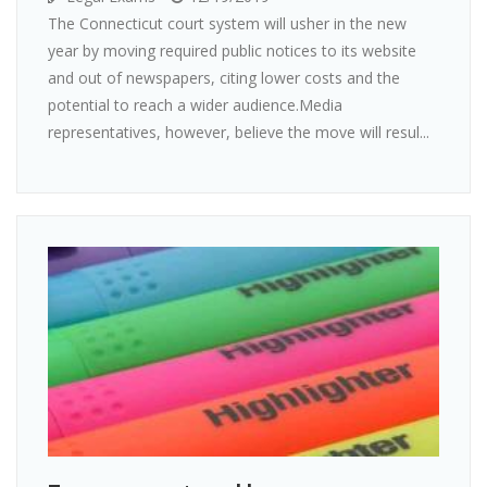
The Connecticut court system will usher in the new
year by moving required public notices to its website
and out of newspapers, citing lower costs and the
potential to reach a wider audience.Media
representatives, however, believe the move will resul...