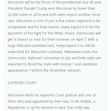
Wisconsin will be the focus of the presidential race all year.
President Donald Trump won Wisconsin by fewer than
23,000 votes in 2016 and both sides expect another close
race. Wisconsin is one of just a few states expected to be
competitive and for that reason, many expect it to be the
epicenter of the fight for the White House. Democrats will
get a chance to vote for their nominee on April 7. With a
large field and unsettled race, many expect it to still be
undecided for Wisconsin's primary. Milwaukee hosts the
Democratic National Convention in July and both sides are
expected to flood the state with money ? and candidate
appearances ? before the November election.
SUPREME COURT
Wisconsin elects its Supreme Court justices and one of
them who was appointed by then-Gov. Scott Walker, a
Republican, is up for election in April. Dan Kelly was