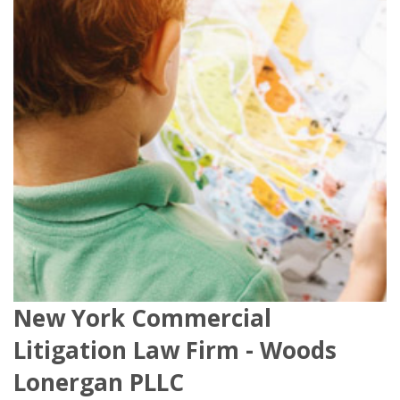
New York Commercial
Litigation Law Firm - Woods
Lonergan PLLC