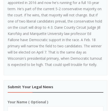
appointed in 2016 and now he's running for a full 10-year
term. He's part of the current 5-2 conservative majority on
the court. If he wins, that majority will not change. But if
one of two liberal candidates prevail, the conservative hold
on the court will drop to 4-3. Dane County Circuit Judge Jill
Karofsky and Marquette University law professor Ed
Fallone have Democratic support in the race. A Feb. 18
primary will narrow the field to two candidates. The winner
will be elected on April 7. That is the same day as
Wisconsin's presidential primary, when Democratic turnout
is expected to be high. That could spell trouble for Kelly.
Submit Your Legal News
Your Name ( Optional )