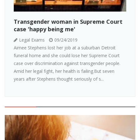
Transgender woman in Supreme Court
case 'happy being me'
Legal Exams
09/24/2019
Aimee Stephens lost her job at a suburban Detroit
funeral home and she could lose her Supreme Court
case over discrimination against transgender people.
Amid her legal fight, her health is failing.But seven
years after Stephens thought seriously of s...