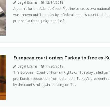
Legal Exams
12/14/2018
A permit for the Atlantic Coast Pipeline to cross two national 
was thrown out Thursday by a federal appeals court that harsh
proposal.A three-judge panel of ...
European court orders Turkey to free ex-Ku
Legal Exams
11/20/2018
The European Court of Human Rights on Tuesday called on T
pro-Kurdish opposition from detention. Turkey's president r
by the court's rulings.In its ruling on Tu...