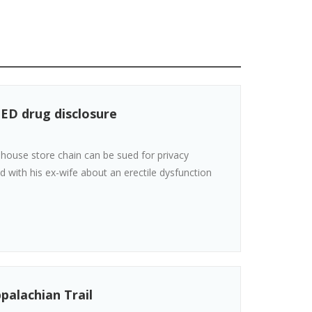
 ED drug disclosure
house store chain can be sued for privacy
 with his ex-wife about an erectile dysfunction
palachian Trail