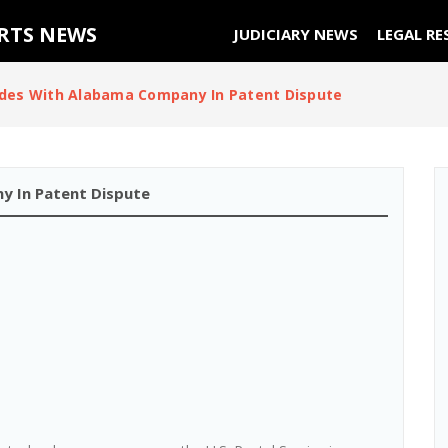
URTS NEWS
JUDICIARY NEWS
LEGAL RE
ides With Alabama Company In Patent Dispute
y In Patent Dispute