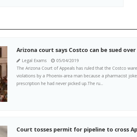
Arizona court says Costco can be sued over
Legal Exams
05/04/2019
The Arizona Court of Appeals has ruled that the Costco ware
violations by a Phoenix-area man because a pharmacist joked
prescription he had never picked up.The ru...
Court tosses permit for pipeline to cross Ap