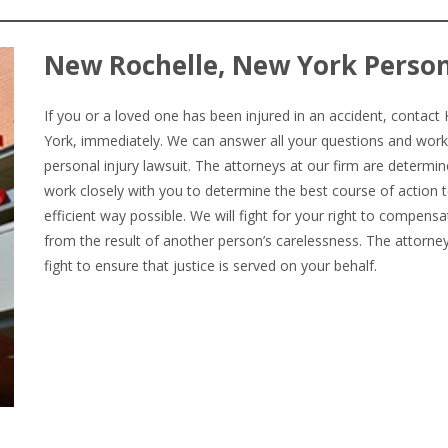
New Rochelle, New York Person
If you or a loved one has been injured in an accident, conta
York, immediately. We can answer all your questions and work
personal injury lawsuit. The attorneys at our firm are determin
work closely with you to determine the best course of action t
efficient way possible. We will fight for your right to compens
from the result of another person’s carelessness. The attorn
fight to ensure that justice is served on your behalf.