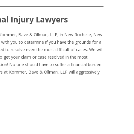
al Injury Lawyers
ct Kommer, Bave & Ollman, LLP, in New Rochelle, New
 with you to determine if you have the grounds for a
ed to resolve even the most difficult of cases. We will
o get your claim or case resolved in the most
ation! No one should have to suffer a financial burden
eys at Kommer, Bave & Ollman, LLP will aggressively