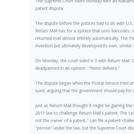
The Supreme Court sided Monday with an Alabama 
patent dispute.
The dispute before the justices had to do with U.
Return Mail has for a system that uses barcodes,
returned mail almost entirely automatically. The Post
invention but ultimately developed its own, similar
On Monday, the court sided 6-3 with Return Mail. 
deadpanned in an opinion : "None delivers."
The dispute began when the Postal Service tried and
sued, arguing that the government should pay for u
Just as Return Mail thought it might be gaining the
2011 law to challenge Return Mail's patent. The L
not the owner of a patent," can file a patent chall
"person" under the law, but the Supreme Court dis