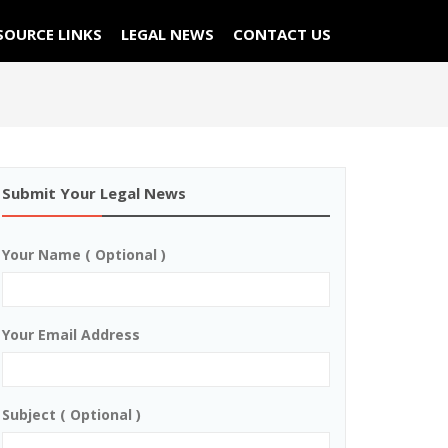
SOURCE LINKS
LEGAL NEWS
CONTACT US
Submit Your Legal News
Your Name ( Optional )
Your Email Address
Subject ( Optional )