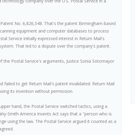
technology company over the U.S. Postal Service in a
S. Patent No. 6,826,548. That's the patent Birmingham-based
 scanning equipment and computer databases to process
al Service initially expressed interest in Return Mail's
 system. That led to a dispute over the company's patent.
Of the Postal Service's arguments, Justice Sonia Sotomayor
 failed to get Return Mail's patent invalidated. Return Mail
sing its invention without permission.
 upper hand, the Postal Service switched tactics, using a
eahy-Smith America Invents Act says that a "person who is
enge using the law. The Postal Service argued it counted as a
agreed.