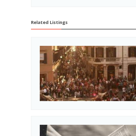
Related Listings