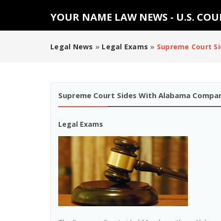
YOUR NAME LAW NEWS - U.S. CO
Legal News
»
Legal Exams
»
Supreme Court S
Supreme Court Sides With Alabama Compan
Legal Exams