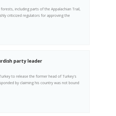
forests, including parts of the Appalachian Trail,
ly criticized regulators for approving the
rdish party leader
urkey to release the former head of Turkey's
esponded by claiming his country was not bound