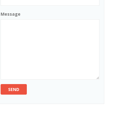
Message
SEND