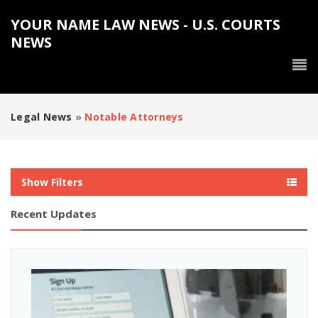
YOUR NAME LAW NEWS - U.S. COURTS
NEWS
Legal News
»
Notable Attorneys
Show Filters
Recent Updates