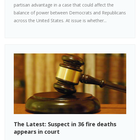
partisan advantage in a case that could affect the
balance of power between Democrats and Republicans
across the United States. At issue is whether...
The Latest: Suspect in 36 fire deaths
appears in court