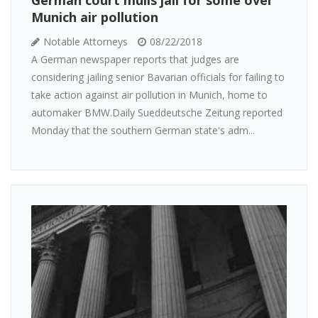
Munich air pollution
Notable Attorneys
08/22/2018
A German newspaper reports that judges are
considering jailing senior Bavarian officials for failing to
take action against air pollution in Munich, home to
automaker BMW.Daily Sueddeutsche Zeitung reported
Monday that the southern German state's adm...