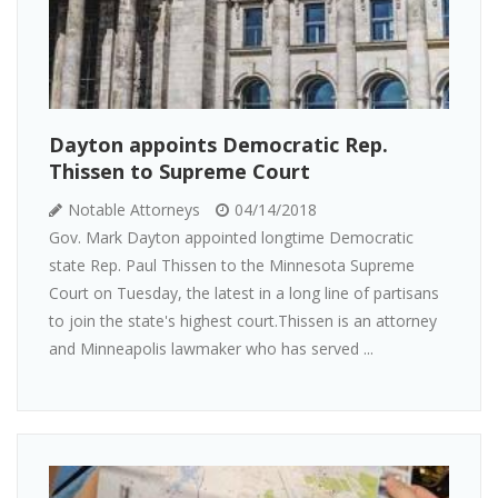
Dayton appoints Democratic Rep.
Thissen to Supreme Court
Notable Attorneys
04/14/2018
Gov. Mark Dayton appointed longtime Democratic
state Rep. Paul Thissen to the Minnesota Supreme
Court on Tuesday, the latest in a long line of partisans
to join the state's highest court.Thissen is an attorney
and Minneapolis lawmaker who has served ...