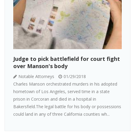
Judge to pick battlefield for court fight
over Manson's body
Notable Attorneys
01/29/2018
Charles Manson orchestrated murders in his adopted
hometown of Los Angeles, served time in a state
prison in Corcoran and died in a hospital in
Bakersfield.The legal battle for his body or possessions
could land in any of three California counties wh...