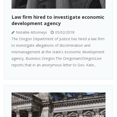
Law firm hired to investigate economic
development agency
Notable Attorneys
05/02/2018
The Oregon Department of Justice has hired a law firm
to investigate allegations of discrimination and
mismanagement at the state's economic development
agency, Business Oregon.The Oregonian/OregonLive
reports that in an anonymous letter to Gov. Kate...