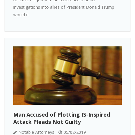
investigations into allies of President Donald Trump
would n...
Man Accused of Plotting IS-Inspired
Attack Pleads Not Guilty
Notable Attorneys
05/02/2019