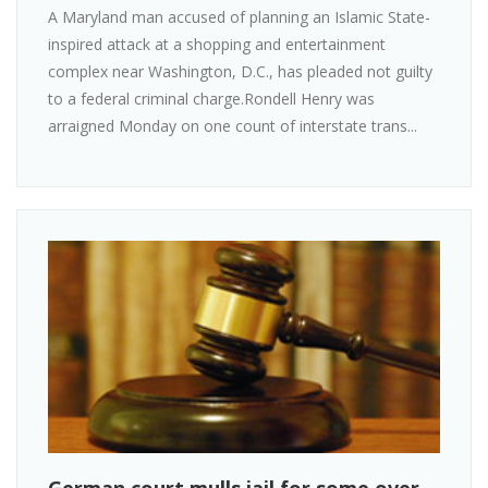
A Maryland man accused of planning an Islamic State-
inspired attack at a shopping and entertainment
complex near Washington, D.C., has pleaded not guilty
to a federal criminal charge.Rondell Henry was
arraigned Monday on one count of interstate trans...
German court mulls jail for some over