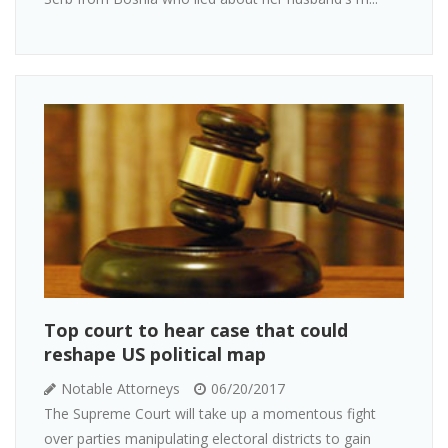
Top court to hear case that could
reshape US political map
Notable Attorneys
06/20/2017
The Supreme Court will take up a momentous fight
over parties manipulating electoral districts to gain