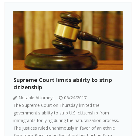
Supreme Court limits ability to strip
citizenship
Notable Attorneys
06/24/2017
The Supreme Court on Thursday limited the
government's ability to strip U.S. citizenship from
immigrants for lying during the naturalization process.
The justices ruled unanimously in favor of an ethnic
Serb from Bosnia who lied about her husband's m...