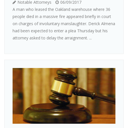
Notable Attorneys
06/09/2017
A man who leased the Oakland warehouse where 36
people died in a massive fire appeared briefly in court
on charges of involuntary manslaughter. Derick Almena
had been expected to enter a plea Thursday but his
attorney asked to delay the arraignment. ...