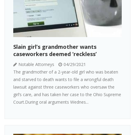
Slain girl’s grandmother wants
caseworkers deemed ‘reckless’
Notable Attorneys
04/29/2021
The grandmother of a 2-year-old girl who was beaten
and starved to death wants to file a wrongful death
lawsuit against three caseworkers who oversaw the
girl’s care, and has taken her case to the Ohio Supreme
Court.During oral arguments Wednes...