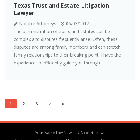
Texas Trust and Estate Litigation
Lawyer
Notable Attorneys
06/03/2017
The administration of trusts and estates can be
complex and disputes frequently arise. Often, these
disputes are among family members and can stretch
family relationships to their breaking point. I have the
experience to efficiently guide you through...
1
2
3
>
»
Your Name Law News - U.S. courts news