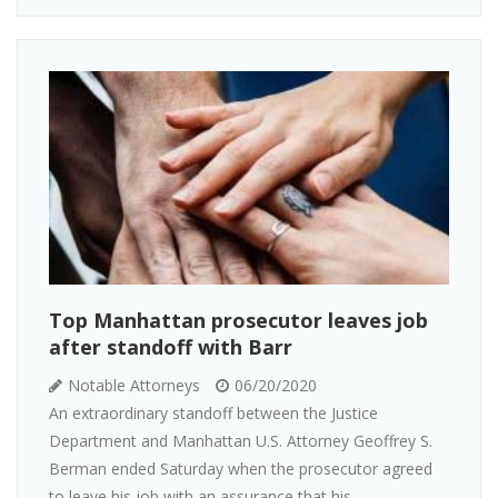
Top Manhattan prosecutor leaves job
after standoff with Barr
Notable Attorneys
06/20/2020
An extraordinary standoff between the Justice
Department and Manhattan U.S. Attorney Geoffrey S.
Berman ended Saturday when the prosecutor agreed
to leave his job with an assurance that his