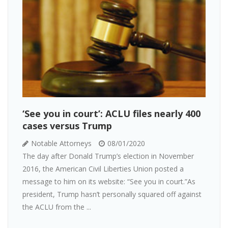
‘See you in court’: ACLU files nearly 400
cases versus Trump
Notable Attorneys
08/01/2020
The day after Donald Trump’s election in November
2016, the American Civil Liberties Union posted a
message to him on its website: “See you in court.”As
president, Trump hasn’t personally squared off against
the ACLU from the ...