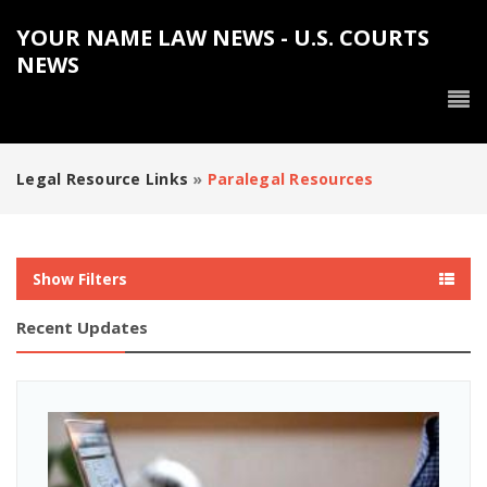
YOUR NAME LAW NEWS - U.S. COURTS
NEWS
Legal Resource Links
»
Paralegal Resources
Show Filters
Recent Updates