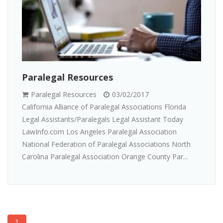
Paralegal Resources
Paralegal Resources
03/02/2017
California Alliance of Paralegal Associations Florida
Legal Assistants/Paralegals Legal Assistant Today
LawInfo.com Los Angeles Paralegal Association
National Federation of Paralegal Associations North
Carolina Paralegal Association Orange County Par...
1